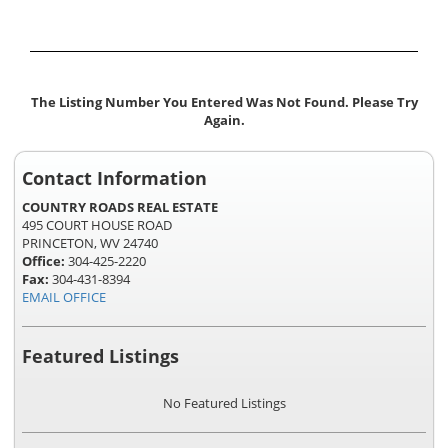
The Listing Number You Entered Was Not Found. Please Try
Again.
Contact Information
COUNTRY ROADS REAL ESTATE
495 COURT HOUSE ROAD
PRINCETON, WV 24740
Office:
304-425-2220
Fax:
304-431-8394
EMAIL OFFICE
Featured Listings
No Featured Listings