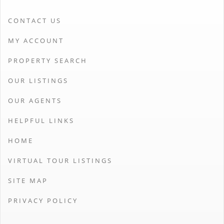
CONTACT US
MY ACCOUNT
PROPERTY SEARCH
OUR LISTINGS
OUR AGENTS
HELPFUL LINKS
HOME
VIRTUAL TOUR LISTINGS
SITE MAP
PRIVACY POLICY