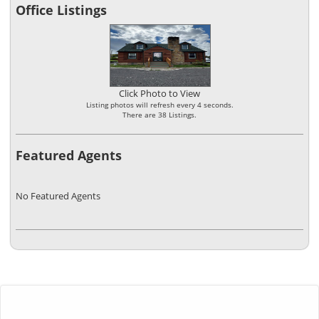
Office Listings
Click Photo to View
Listing photos will refresh every 4 seconds.
There are 38 Listings.
Featured Agents
No Featured Agents